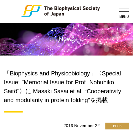
Togg
Navig
MENU
News
「Biophysics and Physicobiology」〈Special
Issue: "Memorial Issue for Prof. Nobuhiko
Saitô"〉に Masaki Sasai et al. “Cooperativity
and modularity in protein folding”を掲載
2016 November 22
BPPB