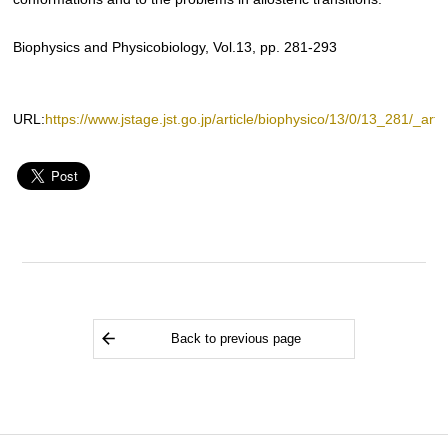
Biophysics and Physicobiology, Vol.13, pp. 281-293
URL:
https://www.jstage.jst.go.jp/article/biophysico/13/0/13_281/_artic
Back to previous page