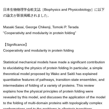
日本生物物理学会欧文誌［Biophysics and Physicobiology］に以下
の論文が新規掲載されました。
Masaki Sasai, George Chikenji, Tomoki P. Terada
“Cooperativity and modularity in protein folding”
【Significance】
Cooperativity and modularity in protein folding
Statistical mechanical models have made a significant contribution
to elucidating the physics of protein folding.In particular, a simple
theoretical model proposed by Wako and Saitô has explained
quantitative features of pathways, transition-state ensembles, and
intermediates of folding of a variety of proteins. This review
explains how the physical principles of protein folding were
revealed by this model, and discusses the application of the model
to the folding of multi-domain proteins with topologically complex
conformations and to the problems in allosteric transitions.