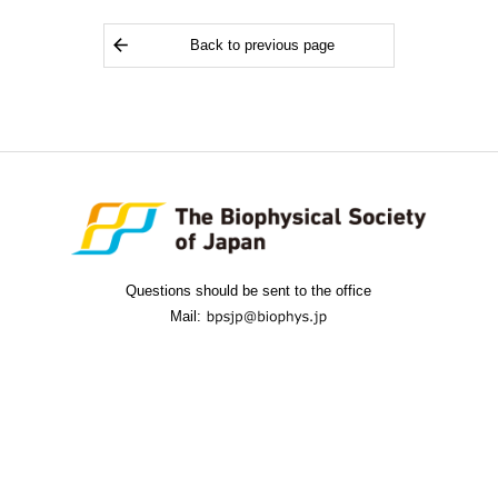
Back to previous page
Questions should be sent to the office
Mail: