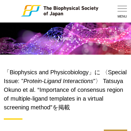
Togg
Navig
MENU
News
「Biophysics and Physicobiology」に 〈Special
Issue: "
Protein-Ligand Interactions
"〉 Tatsuya
Okuno et al. “Importance of consensus region
of multiple-ligand templates in a virtual
screening method”を掲載