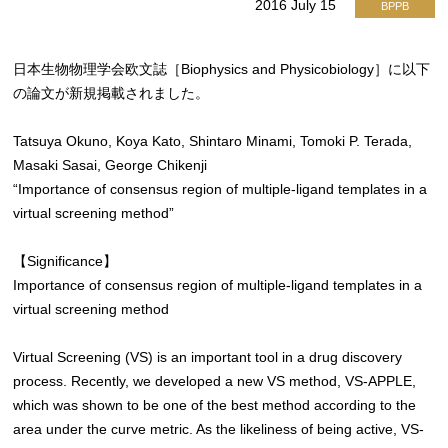
2016 July 15
BPPB
日本生物物理学会欧文誌［Biophysics and Physicobiology］に以下
の論文が新規掲載されました。
Tatsuya Okuno, Koya Kato, Shintaro Minami, Tomoki P. Terada,
Masaki Sasai, George Chikenji
“Importance of consensus region of multiple-ligand templates in a
virtual screening method”
【Significance】
Importance of consensus region of multiple-ligand templates in a
virtual screening method
Virtual Screening (VS) is an important tool in a drug discovery
process. Recently, we developed a new VS method, VS-APPLE,
which was shown to be one of the best method according to the
area under the curve metric. As the likeliness of being active, VS-