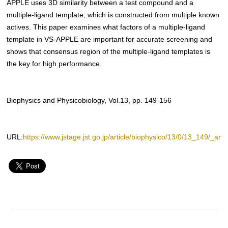
APPLE uses 3D similarity between a test compound and a
multiple-ligand template, which is constructed from multiple known
actives. This paper examines what factors of a multiple-ligand
template in VS-APPLE are important for accurate screening and
shows that consensus region of the multiple-ligand templates is
the key for high performance.
Biophysics and Physicobiology, Vol.13, pp. 149-156
URL:
https://www.jstage.jst.go.jp/article/biophysico/13/0/13_149/_artic