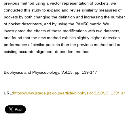
previous method using a vector representation of pockets, we
conducted this study to expand and revise similarity measures of
pockets by both changing the definition and increasing the number
of pocket descriptors, and by using the PAM50 matrix. We
investigated the effects of those modifications with two datasets,
and found that the new method exhibits slightly higher detection
performance of similar pockets than the previous method and an
existing accurate alignment-dependent method.
Biophysics and Physicobiology, Vol.13, pp. 139-147
URL:
https://www.jstage.jst.go.jp/article/biophysico/13/0/13_139/_artic