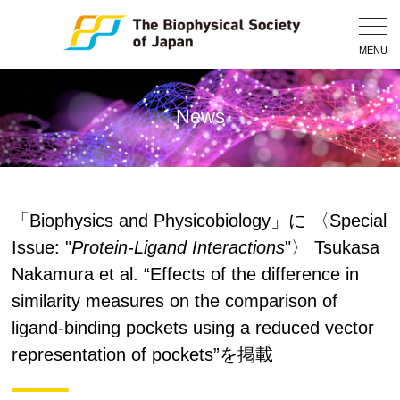
Togg
Navig
MENU
News
「Biophysics and Physicobiology」に 〈Special
Issue: "
Protein-Ligand Interactions
"〉 Tsukasa
Nakamura et al. “Effects of the difference in
similarity measures on the comparison of
ligand-binding pockets using a reduced vector
representation of pockets”を掲載