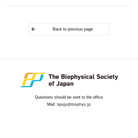
Back to previous page
Questions should be sent to the office
Mail: