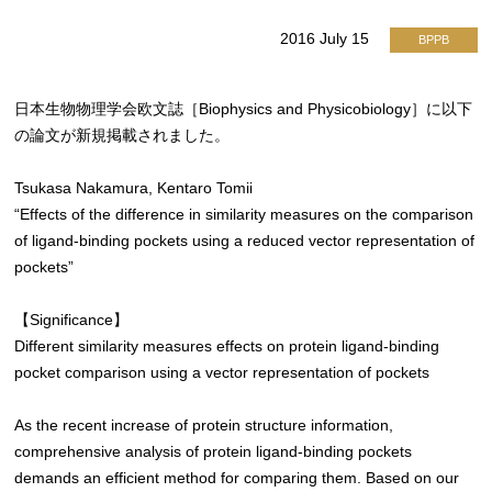
2016 July 15
BPPB
日本生物物理学会欧文誌［Biophysics and Physicobiology］に以下
の論文が新規掲載されました。
Tsukasa Nakamura, Kentaro Tomii
“Effects of the difference in similarity measures on the comparison
of ligand-binding pockets using a reduced vector representation of
pockets”
【Significance】
Different similarity measures effects on protein ligand-binding
pocket comparison using a vector representation of pockets
As the recent increase of protein structure information,
comprehensive analysis of protein ligand-binding pockets
demands an efficient method for comparing them. Based on our