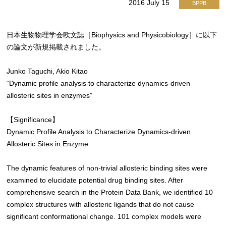
2016 July 15
BPPB
日本生物物理学会欧文誌［Biophysics and Physicobiology］に以下
の論文が新規掲載されました。
Junko Taguchi, Akio Kitao
“Dynamic profile analysis to characterize dynamics-driven
allosteric sites in enzymes”
【Significance】
Dynamic Profile Analysis to Characterize Dynamics-driven
Allosteric Sites in Enzyme
The dynamic features of non-trivial allosteric binding sites were
examined to elucidate potential drug binding sites. After
comprehensive search in the Protein Data Bank, we identified 10
complex structures with allosteric ligands that do not cause
significant conformational change. 101 complex models were