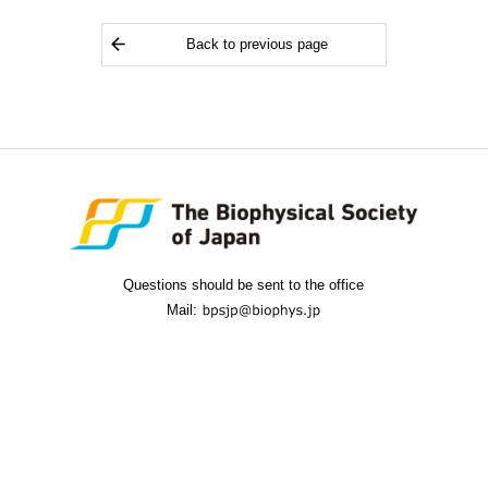
Back to previous page
Questions should be sent to the office
Mail: