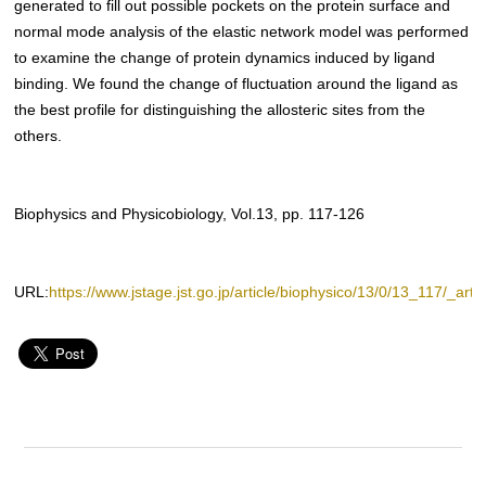
generated to fill out possible pockets on the protein surface and
normal mode analysis of the elastic network model was performed
to examine the change of protein dynamics induced by ligand
binding. We found the change of fluctuation around the ligand as
the best profile for distinguishing the allosteric sites from the
others.
Biophysics and Physicobiology, Vol.13, pp. 117-126
URL:
https://www.jstage.jst.go.jp/article/biophysico/13/0/13_117/_artic