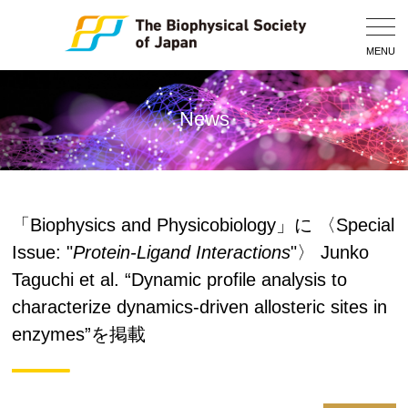
Togg
Navig
MENU
News
「Biophysics and Physicobiology」に 〈Special
Issue: "
Protein-Ligand Interactions
"〉 Junko
Taguchi et al. “Dynamic profile analysis to
characterize dynamics-driven allosteric sites in
enzymes”を掲載