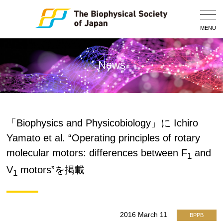
Togg
Navig
MENU
News
「Biophysics and Physicobiology」に Ichiro
Yamato et al. “Operating principles of rotary
molecular motors: differences between F
and
1
V
motors”を掲載
1
2016 March 11
BPPB