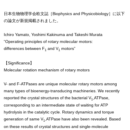
日本生物物理学会欧文誌［Biophysics and Physicobiology］に以下
の論文が新規掲載されました。
Ichiro Yamato, Yoshimi Kakinuma and Takeshi Murata
“Operating principles of rotary molecular motors:
differences between F
and V
motors”
1
1
【Significance】
Molecular rotation mechanism of rotary motors
V- and F-ATPases are unique molecular rotary motors among
many types of bioenergy-transducing machineries. We recently
reported the crystal structures of the bacterial V
ATPase,
1-
corresponding to an intermediate state of waiting for ATP
hydrolysis in the catalytic cycle. Rotary dynamics and torque
generation of same V
ATPase have also been revealed. Based
1-
on these results of crystal structures and single-molecule