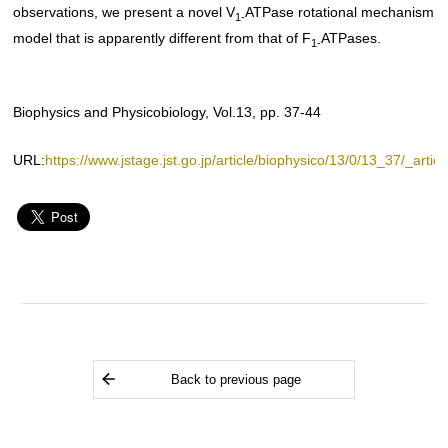
observations, we present a novel V
ATPase rotational mechanism
1-
model that is apparently different from that of F
ATPases.
1-
Biophysics and Physicobiology, Vol.13, pp. 37-44
URL:
https://www.jstage.jst.go.jp/article/biophysico/13/0/13_37/_articl
Back to previous page