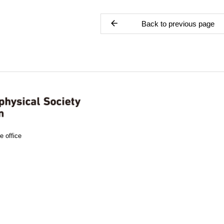
Back to previous page
e office