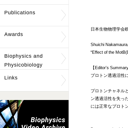
Publications
日本生物物理学会欧
Awards
Shuichi Nakamaura,
“Effect of the MotB(
Biophysics and
Physicobiology
【Editor's Summa
プロトン透過活性
Links
プロトンチャネル
ン透過活性を失っ
には正常なプロト