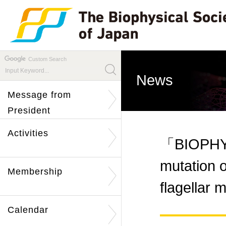
Custom Search
News
Message from
President
Activities
「BIOPHYS
mutation o
Membership
flagella
Calendar