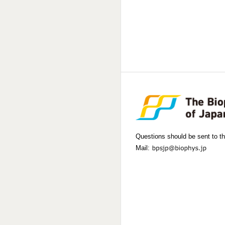
Questions should be sent to th
Mail: