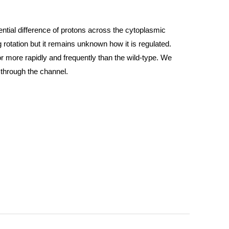
ential difference of protons across the cytoplasmic
otation but it remains unknown how it is regulated.
or more rapidly and frequently than the wild-type. We
y through the channel.