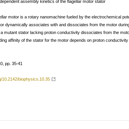
dependent assembly kinetics of the flagellar motor stator
ellar motor is a rotary nanomachine fueled by the electrochemical pot
r dynamically associates with and dissociates from the motor during r
 a mutant stator lacking proton conductivity dissociates from the mot
ding affinity of the stator for the motor depends on proton conductivit
, pp. 35-41
rg/10.2142/biophysics.10.35