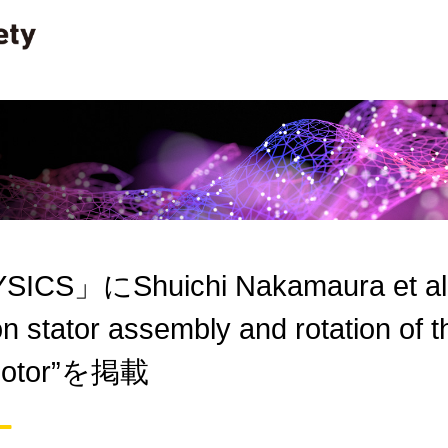
ICS」にShuichi Nakamaura et al. “
n stator assembly and rotation of t
r motor”を掲載