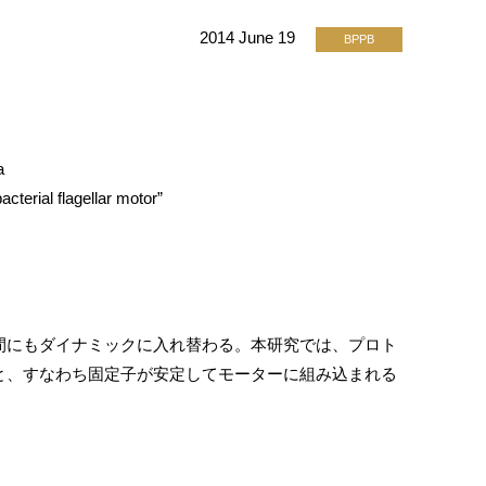
2014 June 19
BPPB
a
cterial flagellar motor”
間にもダイナミックに入れ替わる。本研究では、プロト
と、すなわち固定子が安定してモーターに組み込まれる