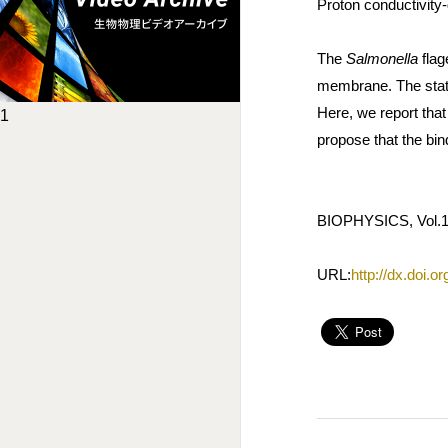
Proton conductivity-
The
Salmonella
flag
membrane. The stato
Here, we report that
1
propose that the bin
BIOPHYSICS, Vol.10
URL:
http://dx.doi.o