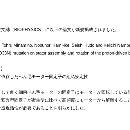
文誌［BIOPHYSICS］に以下の論文が新規掲載されました。
 Tohru Minamino, Nobunori Kami-ike, Seishi Kudo and Keiichi Namb
D33N) mutation on stator assembly and rotation of the proton-driven ba
ry】
に依存したべん毛モーター固定子の組込安定性
として働く細菌べん毛モーターの固定子はモーターが回転している
た変異型固定子が野生型に比べて高頻度にモーターから解離するこ
ン透過活性が必要であることを明らかにした。