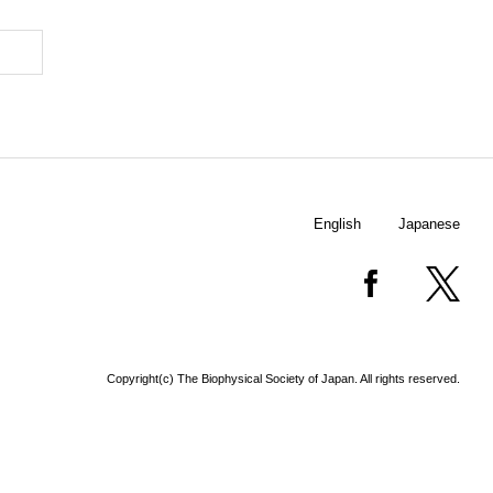
English
Japanese
Copyright(c) The Biophysical Society of Japan. All rights reserved.