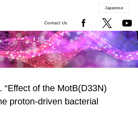
Japanese
Contact Us
Effect of the MotB(D33N)
he proton-driven bacterial