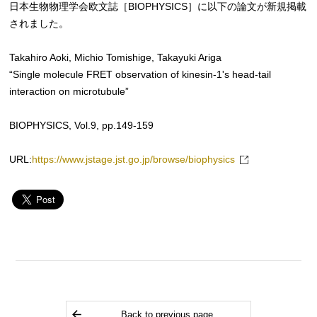
日本生物物理学会欧文誌［BIOPHYSICS］に以下の論文が新規掲載
されました。
Takahiro Aoki, Michio Tomishige, Takayuki Ariga
“Single molecule FRET observation of kinesin-1's head-tail
interaction on microtubule”
BIOPHYSICS, Vol.9, pp.149-159
URL:
https://www.jstage.jst.go.jp/browse/biophysics
Back to previous page