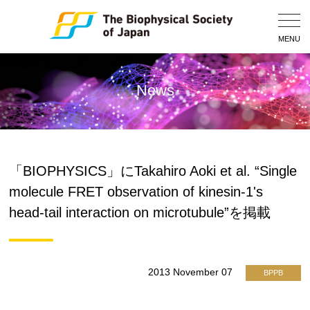
Togg
Navig
MENU
News
「BIOPHYSICS」にTakahiro Aoki et al. “Single
molecule FRET observation of kinesin-1's
head-tail interaction on microtubule”を掲載
2013 November 07
BPPB