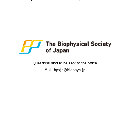
Questions should be sent to the office
Mail: