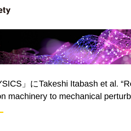
ICS」にTakeshi Itabash et al. “R
on machinery to mechanical pert