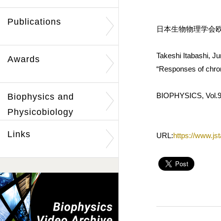
Publications
日本生物物理学会欧
Takeshi Itabashi, J
Awards
“Responses of chro
BIOPHYSICS, Vol.9
Biophysics and
Physicobiology
Links
URL:
https://www.js