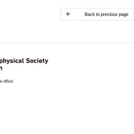
Back to previous page
e office