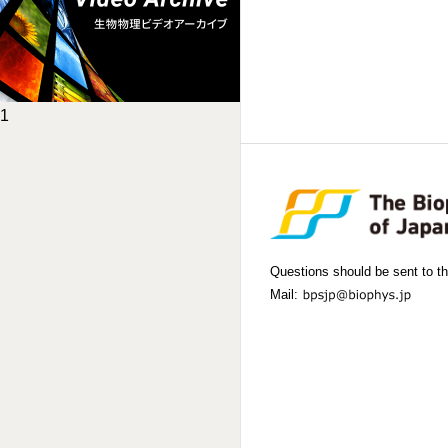
1
Questions should be sent to th
Mail: