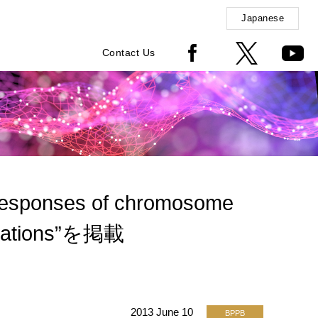
Japanese
Contact Us
esponses of chromosome
urbations”を掲載
2013 June 10
BPPB