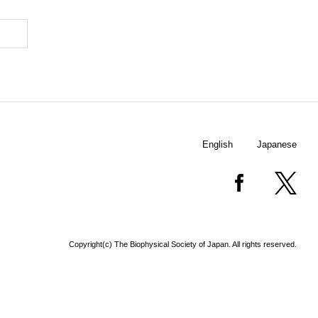
English
Japanese
Copyright(c) The Biophysical Society of Japan. All rights reserved.