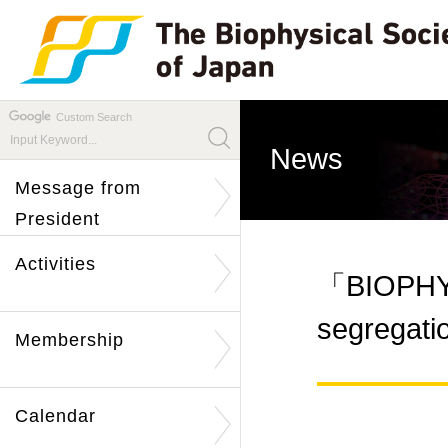
Custom Search
News
Message from
President
Activities
「BIOPHYS
segregati
Membership
Calendar