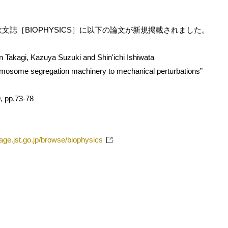
文誌［BIOPHYSICS］に以下の論文が新規掲載されました。
un Takagi, Kazuya Suzuki and Shin'ichi Ishiwata
mosome segregation machinery to mechanical perturbations”
, pp.73-78
tage.jst.go.jp/browse/biophysics